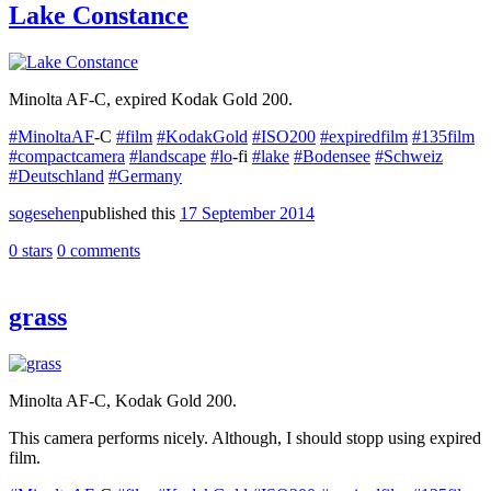
Lake Constance
Minolta AF-C, expired Kodak Gold 200.
#MinoltaAF
-C
#film
#KodakGold
#ISO200
#expiredfilm
#135film
#compactcamera
#landscape
#lo
-fi
#lake
#Bodensee
#Schweiz
#Deutschland
#Germany
sogesehen
published this
17 September 2014
0 stars
0 comments
grass
Minolta AF-C, Kodak Gold 200.
This camera performs nicely. Although, I should stopp using expired
film.