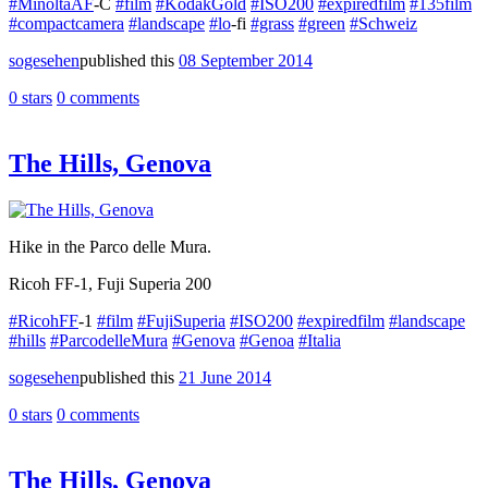
#MinoltaAF
-C
#film
#KodakGold
#ISO200
#expiredfilm
#135film
#compactcamera
#landscape
#lo
-fi
#grass
#green
#Schweiz
sogesehen
published this
08 September 2014
0 stars
0 comments
The Hills, Genova
Hike in the Parco delle Mura.
Ricoh FF-1, Fuji Superia 200
#RicohFF
-1
#film
#FujiSuperia
#ISO200
#expiredfilm
#landscape
#hills
#ParcodelleMura
#Genova
#Genoa
#Italia
sogesehen
published this
21 June 2014
0 stars
0 comments
The Hills, Genova