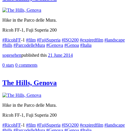
Hike in the Parco delle Mura.
Ricoh FF-1, Fuji Superia 200
#RicohFF
-1
#film
#FujiSuperia
#ISO200
#expiredfilm
#landscape
#hills
#ParcodelleMura
#Genova
#Genoa
#Italia
sogesehen
published this
21 June 2014
0 stars
0 comments
The Hills, Genova
Hike in the Parco delle Mura.
Ricoh FF-1, Fuji Superia 200
#RicohFF
-1
#film
#FujiSuperia
#ISO200
#expiredfilm
#landscape
#hills
#ParcodelleMura
#Genova
#Genoa
#Italia