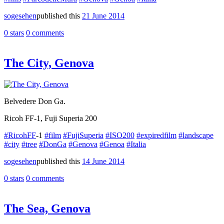
sogesehen
published this
21 June 2014
0 stars
0 comments
The City, Genova
Belvedere Don Ga.
Ricoh FF-1, Fuji Superia 200
#RicohFF
-1
#film
#FujiSuperia
#ISO200
#expiredfilm
#landscape
#city
#tree
#DonGa
#Genova
#Genoa
#Italia
sogesehen
published this
14 June 2014
0 stars
0 comments
The Sea, Genova