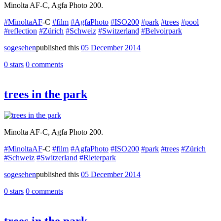
Minolta AF-C, Agfa Photo 200.
#MinoltaAF
-C
#film
#AgfaPhoto
#ISO200
#park
#trees
#pool
#reflection
#Zürich
#Schweiz
#Switzerland
#Belvoirpark
sogesehen
published this
05 December 2014
0 stars
0 comments
trees in the park
Minolta AF-C, Agfa Photo 200.
#MinoltaAF
-C
#film
#AgfaPhoto
#ISO200
#park
#trees
#Zürich
#Schweiz
#Switzerland
#Rieterpark
sogesehen
published this
05 December 2014
0 stars
0 comments
trees in the park