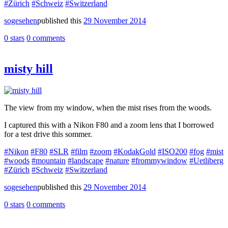
#Zürich
#Schweiz
#Switzerland
sogesehen
published this
29 November 2014
0 stars
0 comments
misty hill
The view from my window, when the mist rises from the woods.
I captured this with a Nikon F80 and a zoom lens that I borrowed
for a test drive this sommer.
#Nikon
#F80
#SLR
#film
#zoom
#KodakGold
#ISO200
#fog
#mist
#woods
#mountain
#landscape
#nature
#frommywindow
#Uetliberg
#Zürich
#Schweiz
#Switzerland
sogesehen
published this
29 November 2014
0 stars
0 comments