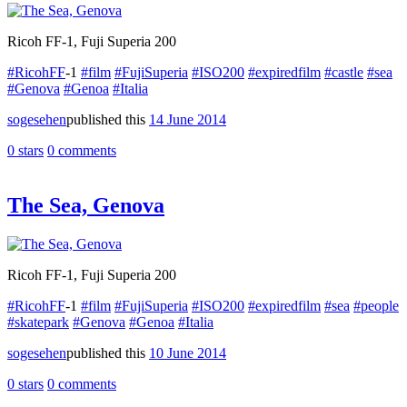
Ricoh FF-1, Fuji Superia 200
#RicohFF
-1
#film
#FujiSuperia
#ISO200
#expiredfilm
#castle
#sea
#Genova
#Genoa
#Italia
sogesehen
published this
14 June 2014
0 stars
0 comments
The Sea, Genova
Ricoh FF-1, Fuji Superia 200
#RicohFF
-1
#film
#FujiSuperia
#ISO200
#expiredfilm
#sea
#people
#skatepark
#Genova
#Genoa
#Italia
sogesehen
published this
10 June 2014
0 stars
0 comments