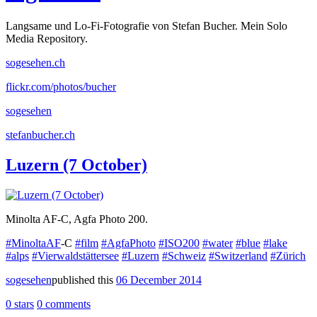
Langsame und Lo-Fi-Fotografie von Stefan Bucher. Mein Solo
Media Repository.
sogesehen.ch
flickr.com/photos/bucher
sogesehen
stefanbucher.ch
Luzern (7 October)
Minolta AF-C, Agfa Photo 200.
#MinoltaAF
-C
#film
#AgfaPhoto
#ISO200
#water
#blue
#lake
#alps
#Vierwaldstättersee
#Luzern
#Schweiz
#Switzerland
#Zürich
sogesehen
published this
06 December 2014
0 stars
0 comments