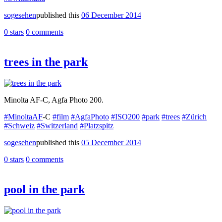
sogesehen
published this
06 December 2014
0 stars
0 comments
trees in the park
Minolta AF-C, Agfa Photo 200.
#MinoltaAF
-C
#film
#AgfaPhoto
#ISO200
#park
#trees
#Zürich
#Schweiz
#Switzerland
#Platzspitz
sogesehen
published this
05 December 2014
0 stars
0 comments
pool in the park