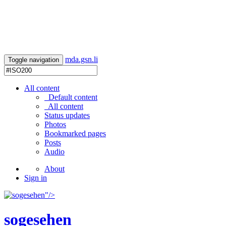
mda.gsn.li
Toggle navigation
All content
Default content
All content
Status updates
Photos
Bookmarked pages
Posts
Audio
About
Sign in
"/>
sogesehen