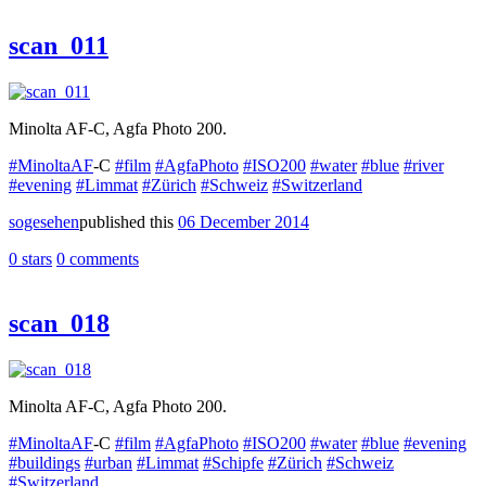
scan_011
Minolta AF-C, Agfa Photo 200.
#MinoltaAF
-C
#film
#AgfaPhoto
#ISO200
#water
#blue
#river
#evening
#Limmat
#Zürich
#Schweiz
#Switzerland
sogesehen
published this
06 December 2014
0 stars
0 comments
scan_018
Minolta AF-C, Agfa Photo 200.
#MinoltaAF
-C
#film
#AgfaPhoto
#ISO200
#water
#blue
#evening
#buildings
#urban
#Limmat
#Schipfe
#Zürich
#Schweiz
#Switzerland