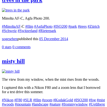
Minolta AF-C, Agfa Photo 200.
#MinoltaAF
-C
#film
#AgfaPhoto
#ISO200
#park
#trees
#Zürich
#Schweiz
#Switzerland
#Rieterpark
sogesehen
published this
05 December 2014
0 stars
0 comments
misty hill
The view from my window, when the mist rises from the woods.
I captured this with a Nikon F80 and a zoom lens that I borrowed
for a test drive this sommer.
#Nikon
#F80
#SLR
#film
#zoom
#KodakGold
#ISO200
#fog
#mist
#woods
#mountain
#landscape
#nature
#frommywindow
#Uetliberg