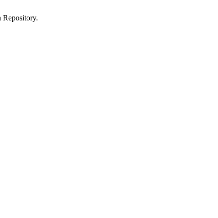
 Repository.