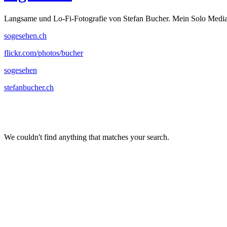
Langsame und Lo-Fi-Fotografie von Stefan Bucher. Mein Solo Media
sogesehen.ch
flickr.com/photos/bucher
sogesehen
stefanbucher.ch
We couldn't find anything that matches your search.