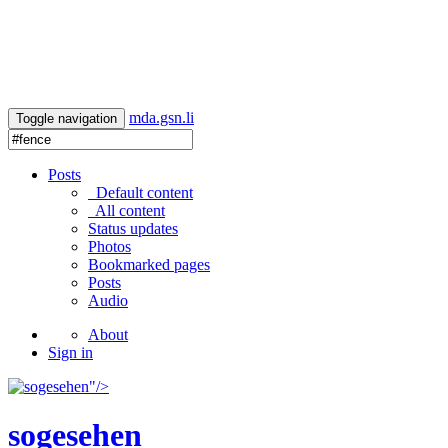
mda.gsn.li
Toggle navigation
Posts
Default content
All content
Status updates
Photos
Bookmarked pages
Posts
Audio
About
Sign in
"/>
sogesehen