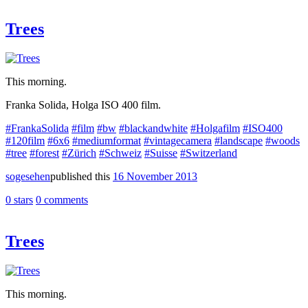
Trees
This morning.
Franka Solida, Holga ISO 400 film.
#FrankaSolida
#film
#bw
#blackandwhite
#Holgafilm
#ISO400
#120film
#6x6
#mediumformat
#vintagecamera
#landscape
#woods
#tree
#forest
#Zürich
#Schweiz
#Suisse
#Switzerland
sogesehen
published this
16 November 2013
0 stars
0 comments
Trees
This morning.