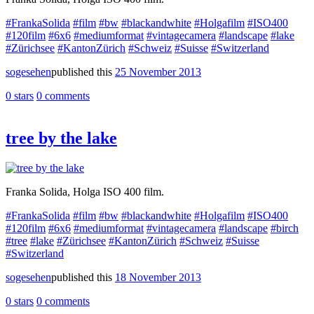
#FrankaSolida
#film
#bw
#blackandwhite
#Holgafilm
#ISO400
#120film
#6x6
#mediumformat
#vintagecamera
#landscape
#lake
#Zürichsee
#KantonZürich
#Schweiz
#Suisse
#Switzerland
sogesehen
published this
25 November 2013
0 stars
0 comments
tree by the lake
Franka Solida, Holga ISO 400 film.
#FrankaSolida
#film
#bw
#blackandwhite
#Holgafilm
#ISO400
#120film
#6x6
#mediumformat
#vintagecamera
#landscape
#birch
#tree
#lake
#Zürichsee
#KantonZürich
#Schweiz
#Suisse
#Switzerland
sogesehen
published this
18 November 2013
0 stars
0 comments