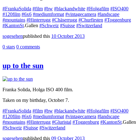
#FrankaSolida
#film
#bw
#blackandwhite
#Holgafilm
#ISO400
#120film
#6x6
#mediumformat
#vintagecamera
#landscape
#mountains
#Hinterrugg
#Chäserrugg
#Churfirsten
#Toggenburg
#KantonSt
.Gallen
#Schweiz
#Suisse
#Switzerland
sogesehen
published this
10 October 2013
0 stars
0 comments
up to the sun
Franka Solida, Holga ISO 400 film.
Taken on my birthday, October 7.
#FrankaSolida
#film
#bw
#blackandwhite
#Holgafilm
#ISO400
#120film
#6x6
#mediumformat
#vintagecamera
#landscape
#mountains
#Hinterrugg
#Gluristal
#Toggenburg
#KantonSt
.Gallen
#Schweiz
#Suisse
#Switzerland
sogesehen
published this
09 October 2013