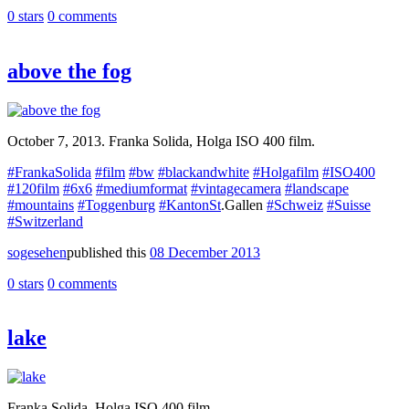
0 stars
0 comments
above the fog
October 7, 2013. Franka Solida, Holga ISO 400 film.
#FrankaSolida
#film
#bw
#blackandwhite
#Holgafilm
#ISO400
#120film
#6x6
#mediumformat
#vintagecamera
#landscape
#mountains
#Toggenburg
#KantonSt
.Gallen
#Schweiz
#Suisse
#Switzerland
sogesehen
published this
08 December 2013
0 stars
0 comments
lake
Franka Solida, Holga ISO 400 film.