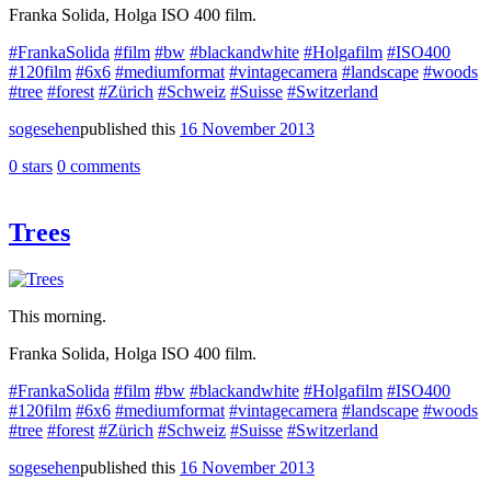
Franka Solida, Holga ISO 400 film.
#FrankaSolida
#film
#bw
#blackandwhite
#Holgafilm
#ISO400
#120film
#6x6
#mediumformat
#vintagecamera
#landscape
#woods
#tree
#forest
#Zürich
#Schweiz
#Suisse
#Switzerland
sogesehen
published this
16 November 2013
0 stars
0 comments
Trees
This morning.
Franka Solida, Holga ISO 400 film.
#FrankaSolida
#film
#bw
#blackandwhite
#Holgafilm
#ISO400
#120film
#6x6
#mediumformat
#vintagecamera
#landscape
#woods
#tree
#forest
#Zürich
#Schweiz
#Suisse
#Switzerland
sogesehen
published this
16 November 2013