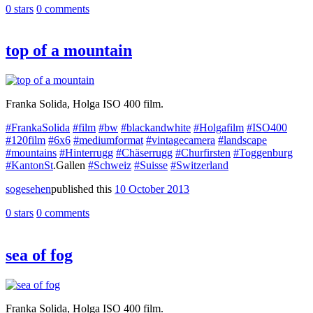
0 stars
0 comments
top of a mountain
Franka Solida, Holga ISO 400 film.
#FrankaSolida
#film
#bw
#blackandwhite
#Holgafilm
#ISO400
#120film
#6x6
#mediumformat
#vintagecamera
#landscape
#mountains
#Hinterrugg
#Chäserrugg
#Churfirsten
#Toggenburg
#KantonSt
.Gallen
#Schweiz
#Suisse
#Switzerland
sogesehen
published this
10 October 2013
0 stars
0 comments
sea of fog
Franka Solida, Holga ISO 400 film.