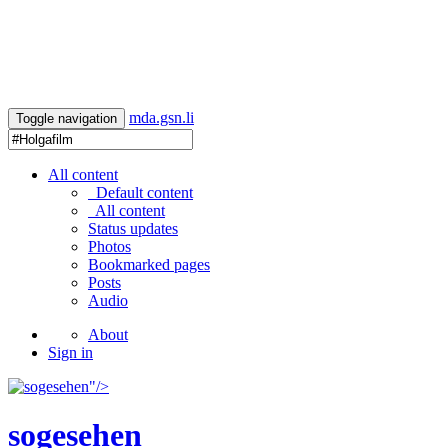
mda.gsn.li
Toggle navigation
All content
Default content
All content
Status updates
Photos
Bookmarked pages
Posts
Audio
About
Sign in
"/>
sogesehen