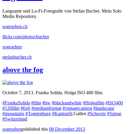
Langsame und Lo-Fi-Fotografie von Stefan Bucher. Mein Solo
Media Repository.
sogesehen.ch
flickr.com/photos/bucher
sogesehen
stefanbucher.ch
above the fog
October 7, 2013. Franka Solida, Holga ISO 400 film.
#FrankaSolida
#film
#bw
#blackandwhite
#Holgafilm
#ISO400
#120film
#6x6
#mediumformat
#vintagecamera
#landscape
#mountains
#Toggenburg
#KantonSt
.Gallen
#Schweiz
#Suisse
#Switzerland
sogesehen
published this
08 December 2013